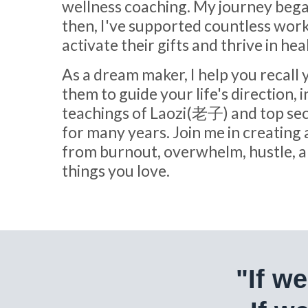
wellness coaching. My journey bega
then, I've supported countless work
activate their gifts and thrive in hea
As a dream maker, I help you recall
them to guide your life's direction, 
teachings of Laozi(老子) and top sec
for many years. Join me in creating 
from burnout, overwhelm, hustle, an
things you love.
"If w