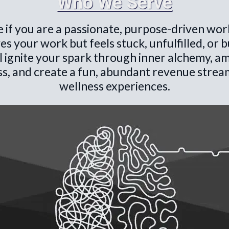
Who We Serve
ce if you are a passionate, purpose-driven wor
es your work but feels stuck, unfulfilled, or 
l ignite your spark through inner alchemy, am
s, and create a fun, abundant revenue stream 
wellness experiences.