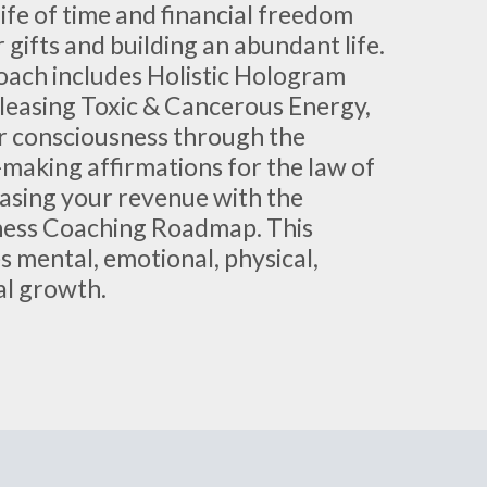
life of time and financial freedom
 gifts and building an abundant life.
oach includes Holistic Hologram
leasing Toxic & Cancerous Energy,
r consciousness through the
making affirmations for the law of
easing your revenue with the
ness Coaching Roadmap. This
 mental, emotional, physical,
ial growth.