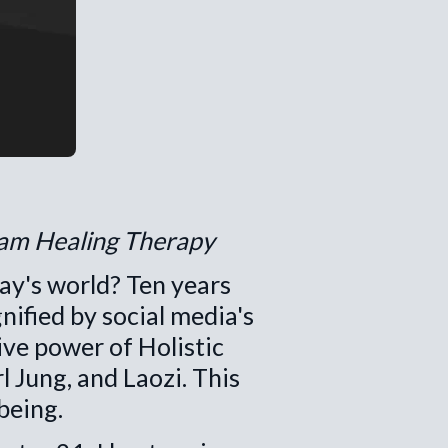
ram Healing Therapy
ay's world? Ten years
nified by social media's
ive power of Holistic
 Jung, and Laozi. This
being.