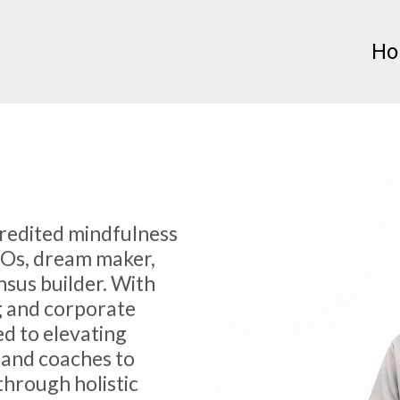
H
credited mindfulness
EOs, dream maker,
nsus builder. With
g and corporate
ed to elevating
 and coaches to
through holistic