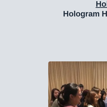
Ho
Hologram H