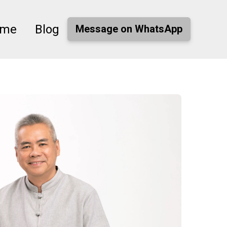
ome
Blog
Message on WhatsApp