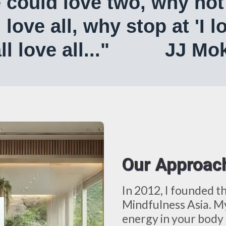
e could love two, why not 
d love all, why stop at 'I
all love all..." JJ Mo
Our Approac
In 2012, I founded t
Mindfulness Asia. My
energy in your body 