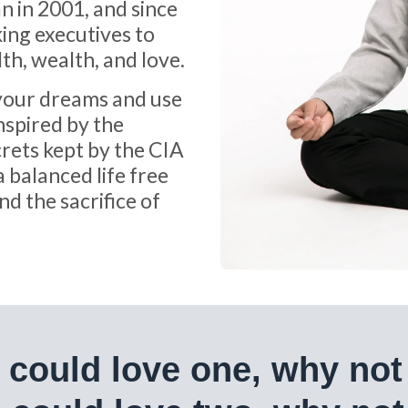
n in 2001, and since
ing executives to
lth, wealth, and love.
 your dreams and use
inspired by the
rets kept by the CIA
a balanced life free
d the sacrifice of
e could love one, why not