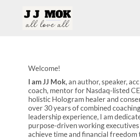
Welcome!
I am JJ Mok,
an author, speaker, ac
coach, mentor for Nasdaq-listed C
holistic Hologram healer and conse
over 30 years of combined coachin
leadership experience, I am dedicat
purpose-driven working executives
achieve time and financial freedom 