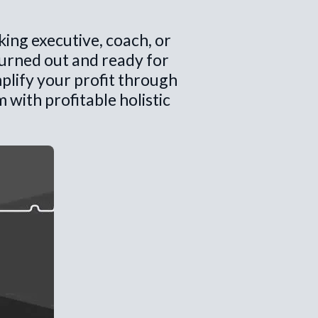
king executive, coach, or
burned out and ready for
plify your profit through
with profitable holistic