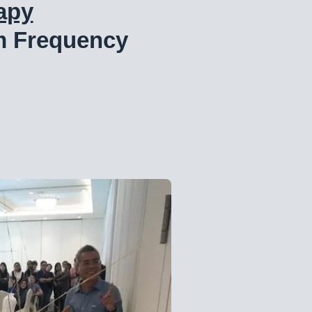
apy
m Frequency