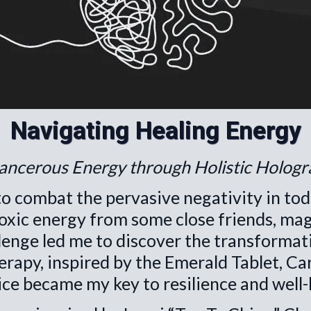
Navigating Healing Energy
Cancerous Energy through Holistic Holog
 combat the pervasive negativity in tod
toxic energy from some close friends, mag
llenge led me to discover the transformat
apy, inspired by the Emerald Tablet, Carl
ice became my key to resilience and well-