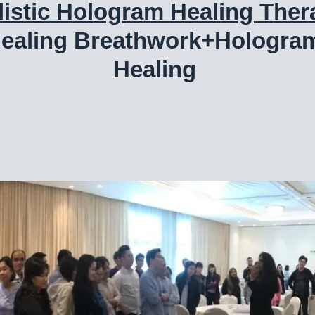
listic Hologram Healing Ther
ealing Breathwork+Hologra
Healing