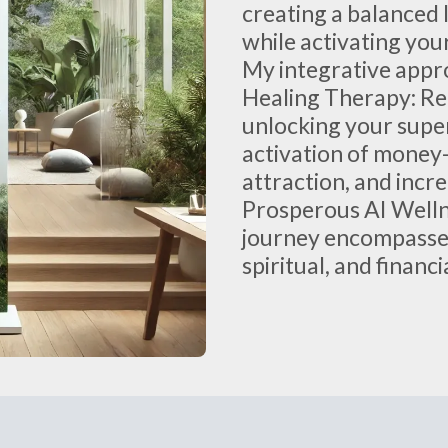
creating a balanced 
while activating your
My integrative appr
Healing Therapy: Re
unlocking your supe
activation of money-
attraction, and incr
Prosperous AI Well
journey encompasses
spiritual, and financ