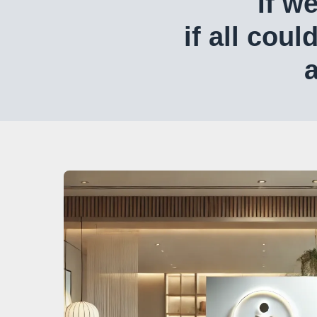
If w
if all coul