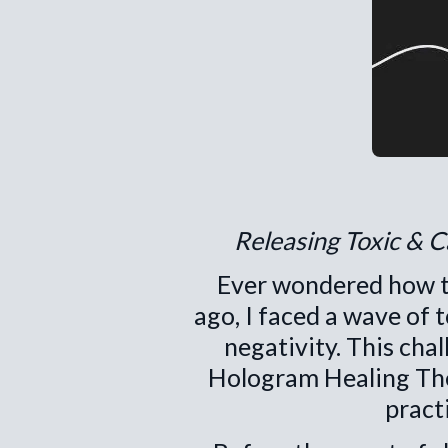
Releasing Toxic & 
Ever wondered how to
ago, I faced a wave of 
negativity. This cha
Hologram Healing Ther
pract