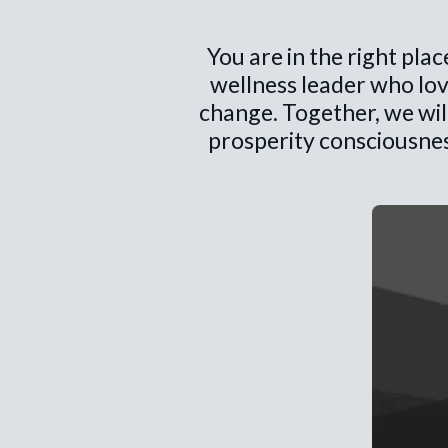
You are in the right pla
wellness leader who lov
change. Together, we wil
prosperity consciousnes