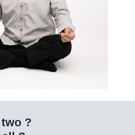
 two ?