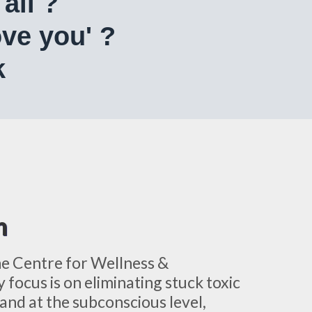
all ?
 love you' ?
k
h
he Centre for Wellness &
 focus is on eliminating stuck toxic
and at the subconscious level,